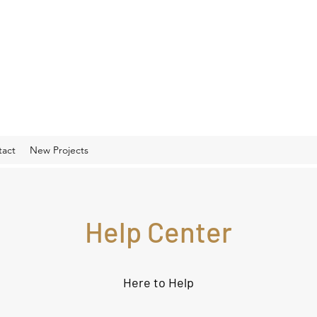
tact
New Projects
Help Center
Here to Help