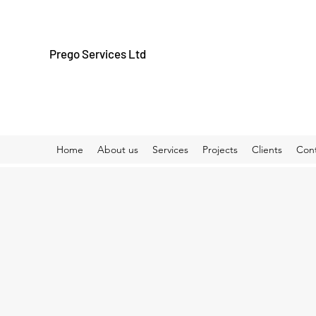
Prego Services Ltd
Home
About us
Services
Projects
Clients
Con