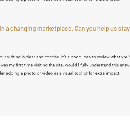
in a changing marketplace. Can you help us stay
ur writing is clear and concise. It’s a good idea to review what you’
s was my first time visiting the site, would I fully understand this ans
er adding a photo or video as a visual tool or for extra impact.