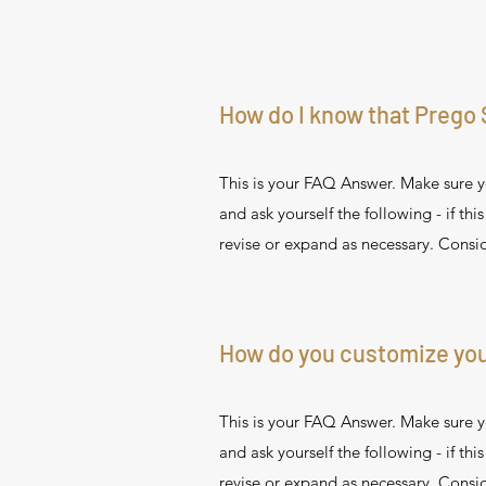
How do I know that Prego 
This is your FAQ Answer. Make sure yo
and ask yourself the following - if thi
revise or expand as necessary. Consid
How do you customize you
This is your FAQ Answer. Make sure yo
and ask yourself the following - if thi
revise or expand as necessary. Consid