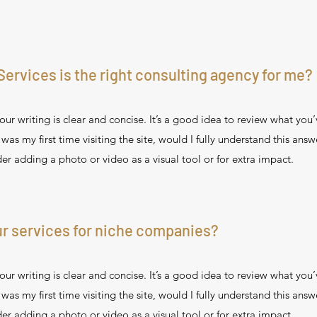
Services is the right consulting agency for me?
ur writing is clear and concise. It’s a good idea to review what you’
s was my first time visiting the site, would I fully understand this ans
er adding a photo or video as a visual tool or for extra impact.
r services for niche companies?
ur writing is clear and concise. It’s a good idea to review what you’
s was my first time visiting the site, would I fully understand this ans
er adding a photo or video as a visual tool or for extra impact.