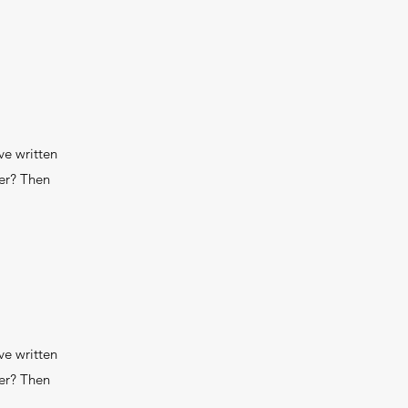
ve written
wer? Then
ve written
wer? Then