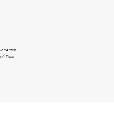
ve written
wer? Then