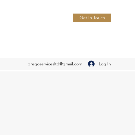
Get In Touch
Log In
pregoservicesltd@gmail.com