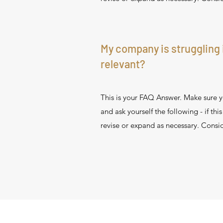
My company is struggling 
relevant?
This is your FAQ Answer. Make sure yo
and ask yourself the following - if thi
revise or expand as necessary. Consid